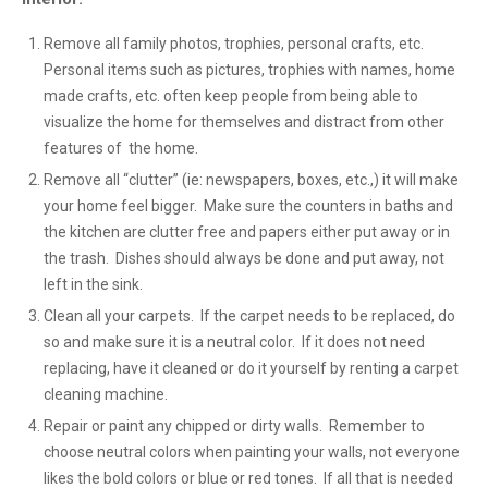
Remove all family photos, trophies, personal crafts, etc.
Personal items such as pictures, trophies with names, home
made crafts, etc. often keep people from being able to
visualize the home for themselves and distract from other
features of the home.
Remove all “clutter” (ie: newspapers, boxes, etc.,) it will make
your home feel bigger. Make sure the counters in baths and
the kitchen are clutter free and papers either put away or in
the trash. Dishes should always be done and put away, not
left in the sink.
Clean all your carpets. If the carpet needs to be replaced, do
so and make sure it is a neutral color. If it does not need
replacing, have it cleaned or do it yourself by renting a carpet
cleaning machine.
Repair or paint any chipped or dirty walls. Remember to
choose neutral colors when painting your walls, not everyone
likes the bold colors or blue or red tones. If all that is needed