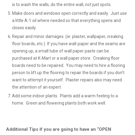
is to wash the walls, do the entire wall, not just spots.
Make doors and windows open correctly and easily. Just use
a little A-1 oil where needed so that everything opens and
closes easily.
Repair and minor damages. (ie: plaster, wallpaper, creaking
floor boards, etc.) If you have wall-paper and the seams are
opening up, a small tube of wall paper paste can be
purchased at K-Mart or a wall paper store. Creaking floor
boards need to be repaired. You may need to hire a flooring
person to lift up the flooring to repair the boards if you don’t
want to attempt it yourself. Plaster repairs also may need
the attention of an expert.
Add some indoor plants. Plants add a warm feeling to a
home. Green and flowering plants both work well.
Additional Tips if you are going to have an “OPEN