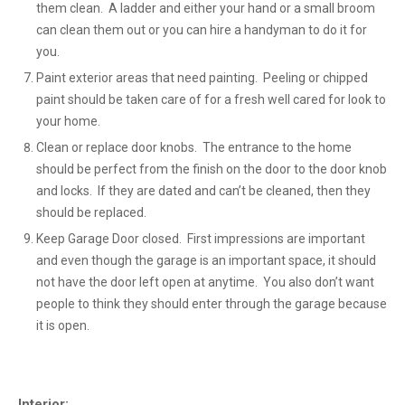
them clean. A ladder and either your hand or a small broom
can clean them out or you can hire a handyman to do it for
you.
Paint exterior areas that need painting. Peeling or chipped
paint should be taken care of for a fresh well cared for look to
your home.
Clean or replace door knobs. The entrance to the home
should be perfect from the finish on the door to the door knob
and locks. If they are dated and can’t be cleaned, then they
should be replaced.
Keep Garage Door closed. First impressions are important
and even though the garage is an important space, it should
not have the door left open at anytime. You also don’t want
people to think they should enter through the garage because
it is open.
Interior: