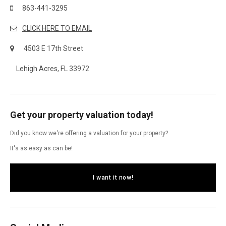
863-441-3295
CLICK HERE TO EMAIL
4503 E 17th Street
Lehigh Acres, FL 33972
Get your property valuation today!
Did you know we're offering a valuation for your property?
It's as easy as can be!
I want it now!