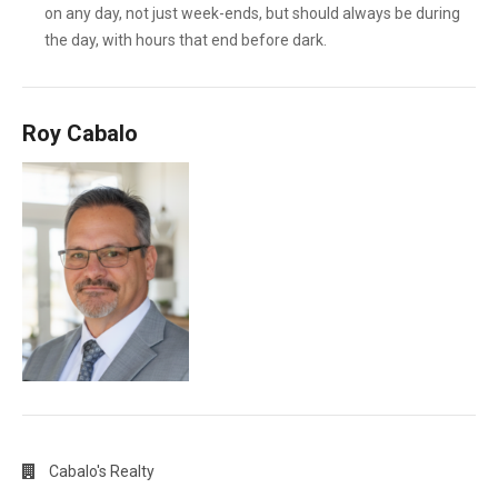
on any day, not just week-ends, but should always be during
the day, with hours that end before dark.
Roy Cabalo
Cabalo's Realty