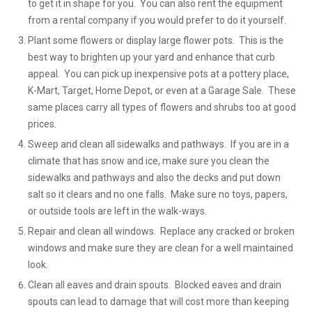
to get it in shape for you. You can also rent the equipment
from a rental company if you would prefer to do it yourself.
Plant some flowers or display large flower pots. This is the
best way to brighten up your yard and enhance that curb
appeal. You can pick up inexpensive pots at a pottery place,
K-Mart, Target, Home Depot, or even at a Garage Sale. These
same places carry all types of flowers and shrubs too at good
prices.
Sweep and clean all sidewalks and pathways. If you are in a
climate that has snow and ice, make sure you clean the
sidewalks and pathways and also the decks and put down
salt so it clears and no one falls. Make sure no toys, papers,
or outside tools are left in the walk-ways.
Repair and clean all windows. Replace any cracked or broken
windows and make sure they are clean for a well maintained
look.
Clean all eaves and drain spouts. Blocked eaves and drain
spouts can lead to damage that will cost more than keeping