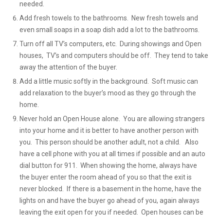
needed.
Add fresh towels to the bathrooms. New fresh towels and
even small soaps in a soap dish add a lot to the bathrooms.
Turn off all TV’s computers, etc. During showings and Open
houses, TV’s and computers should be off. They tend to take
away the attention of the buyer.
Add a little music softly in the background. Soft music can
add relaxation to the buyer’s mood as they go through the
home.
Never hold an Open House alone. You are allowing strangers
into your home and it is better to have another person with
you. This person should be another adult, not a child. Also
have a cell phone with you at all times if possible and an auto
dial button for 911. When showing the home, always have
the buyer enter the room ahead of you so that the exit is
never blocked. If there is a basement in the home, have the
lights on and have the buyer go ahead of you, again always
leaving the exit open for you if needed. Open houses can be