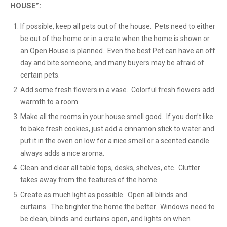
HOUSE”:
If possible, keep all pets out of the house. Pets need to either
be out of the home or in a crate when the home is shown or
an Open House is planned. Even the best Pet can have an off
day and bite someone, and many buyers may be afraid of
certain pets.
Add some fresh flowers in a vase. Colorful fresh flowers add
warmth to a room.
Make all the rooms in your house smell good. If you don’t like
to bake fresh cookies, just add a cinnamon stick to water and
put it in the oven on low for a nice smell or a scented candle
always adds a nice aroma.
Clean and clear all table tops, desks, shelves, etc. Clutter
takes away from the features of the home.
Create as much light as possible. Open all blinds and
curtains. The brighter the home the better. Windows need to
be clean, blinds and curtains open, and lights on when