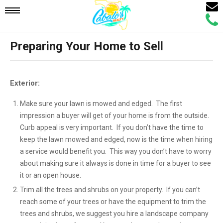
Email
Mobile
Call
Agen
Agen
Preparing Your Home to Sell
Navigation
Menu
Exterior:
Make sure your lawn is mowed and edged. The first
impression a buyer will get of your home is from the outside.
Curb appeal is very important. If you don’t have the time to
keep the lawn mowed and edged, now is the time when hiring
a service would benefit you. This way you don’t have to worry
about making sure it always is done in time for a buyer to see
it or an open house.
Trim all the trees and shrubs on your property. If you can’t
reach some of your trees or have the equipment to trim the
trees and shrubs, we suggest you hire a landscape company