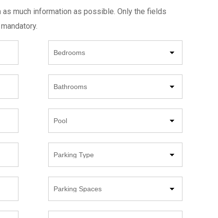
h as much information as possible. Only the fields
 mandatory.
Beds
Bathrooms
Pool
Parking
Type
Parking
Spaces
Year