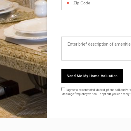
Code
List
Amenities
Send Me My Home Valuation
I agree to be contacted via text, phone call and/
Message frequency varies. To opt-out, you can reply 's