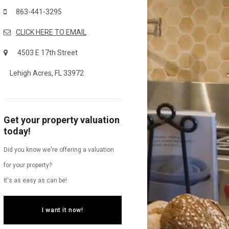
863-441-3295
CLICK HERE TO EMAIL
4503 E 17th Street
Lehigh Acres, FL 33972
Get your property valuation
today!
Did you know we're offering a valuation
for your property?
It's as easy as can be!
I want it now!