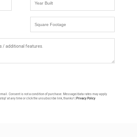
Built
Square
Footage
or email. Consent is not a condition of purchase. Message/data rates may apply.
top' at any time or click the unsubscribe link, thanks! |
Privacy Policy