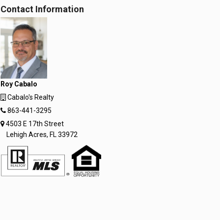
Contact Information
Roy Cabalo
Cabalo's Realty
863-441-3295
4503 E 17th Street
Lehigh Acres, FL 33972