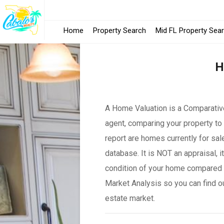
Home
Property Search
Mid FL Property Sea
H
A Home Valuation is a Comparative
agent, comparing your property to 
report are homes currently for sal
database. It is NOT an appraisal, 
condition of your home compared 
Market Analysis so you can find o
estate market.