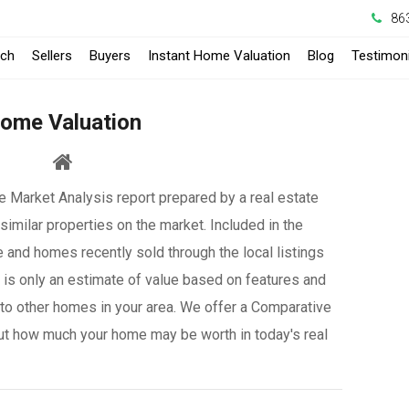
86
-
rch
Sellers
Buyers
Instant Home Valuation
Blog
Testimoni
Opens
ome Valuation
in
a
 Market Analysis report prepared by a real estate
New
similar properties on the market. Included in the
Window
e and homes recently sold through the local listings
it is only an estimate of value based on features and
to other homes in your area. We offer a Comparative
ut how much your home may be worth in today's real