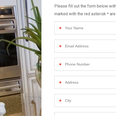
Please fill out the form below wit
marked with the red asterisk
are
*
Your
Name
Email
Address
Phone
Number
Your
Home
Address
City
Zip