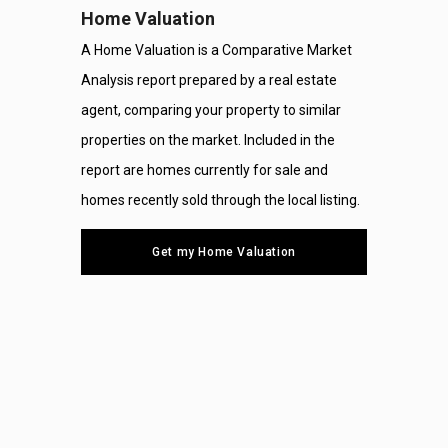
Home Valuation
A Home Valuation is a Comparative Market
Analysis report prepared by a real estate
agent, comparing your property to similar
properties on the market. Included in the
report are homes currently for sale and
homes recently sold through the local listing.
Get my Home Valuation