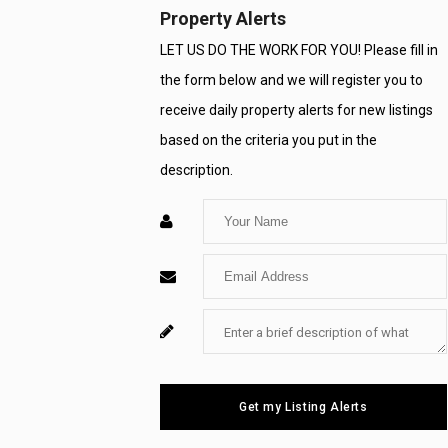
Property Alerts
LET US DO THE WORK FOR YOU! Please fill in
the form below and we will register you to
receive daily property alerts for new listings
based on the criteria you put in the
description.
Enter
Your
Enter
Name
Your
Enter
For
Email
Your
System
Message
Use
Get my Listing Alerts
Only