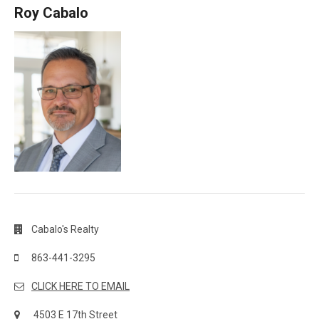
Roy Cabalo
Cabalo's Realty
863-441-3295
CLICK HERE TO EMAIL
4503 E 17th Street