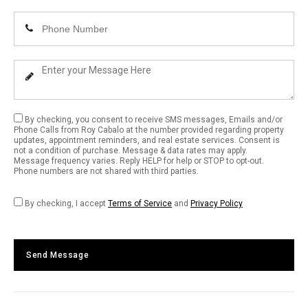
Email
Enter
Address
Your
Phone
Enter
Number
Your
Message
By checking, you consent to receive SMS messages, Emails and/or
Phone Calls from Roy Cabalo at the number provided regarding property
updates, appointment reminders, and real estate services. Consent is
not a condition of purchase. Message & data rates may apply.
Message frequency varies. Reply HELP for help or STOP to opt-out.
Phone numbers are not shared with third parties.
By checking, I accept
Terms of Service
and
Privacy Policy
Send Message