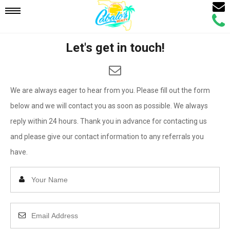
Email
Mobile
Call
Agen
Agen
Let's get in touch!
Navigation
Menu
We are always eager to hear from you. Please fill out the form
below and we will contact you as soon as possible. We always
reply within 24 hours. Thank you in advance for contacting us
and please give our contact information to any referrals you
have.
Enter
Your
Name
Enter
Your