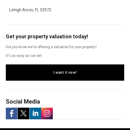
Lehigh Acres, FL 33972
Get your property valuation today!
Did you know we're offering a valuation for your property?
It's as easy as can be!
I want it now!
Social Media
-
-
-
-