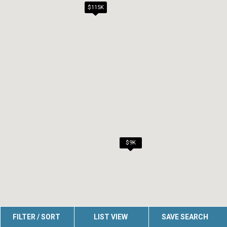
$99K
$115K
$115K
$6K
$7K
$7K
$7K
$7K
$7K
$9K
FILTER / SORT
LIST VIEW
SAVE SEARCH