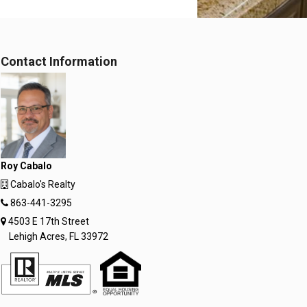
Contact Information
Roy Cabalo
Cabalo's Realty
863-441-3295
4503 E 17th Street
Lehigh Acres, FL 33972