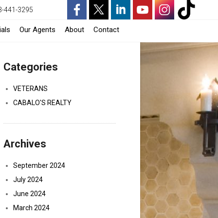
3-441-3295
-
-
-
-
-
-
als
Our Agents
About
Contact
Opens
Opens
Opens
Opens
Opens
Opens
Categories
in
in
in
in
in
in
a
a
a
a
a
a
VETERANS
CABALO'S REALTY
New
New
New
New
New
New
Window
Window
Window
Window
Window
Window
Archives
September 2024
July 2024
June 2024
March 2024