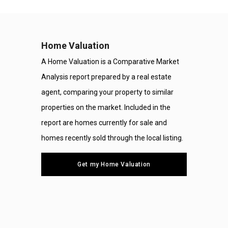
Home Valuation
A Home Valuation is a Comparative Market
Analysis report prepared by a real estate
agent, comparing your property to similar
properties on the market. Included in the
report are homes currently for sale and
homes recently sold through the local listing.
Get my Home Valuation