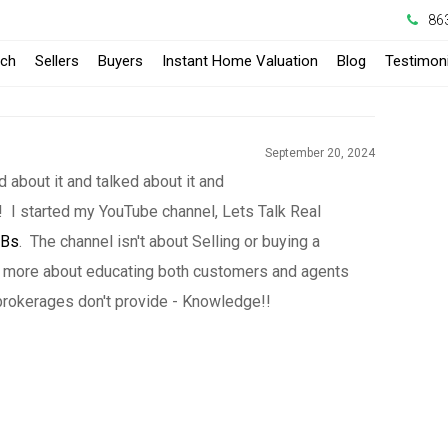
86
-
rch
Sellers
Buyers
Instant Home Valuation
Blog
Testimoni
Opens
in
September 20, 2024
a
d about it and talked about it and
eal! I started my YouTube channel, Lets Talk Real
New
lBs
. The channel isn't about Selling or buying a
Window
is more about educating both customers and agents
rokerages don't provide - Knowledge!!