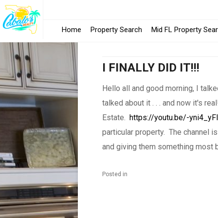
Home
Property Search
Mid FL Property Sea
I FINALLY DID IT!!!
Hello all and good morning, I talke
talked about it . . . and now it's r
Estate.
https://youtu.be/-yni4_yF
particular property. The channel 
and giving them something most b
Posted in