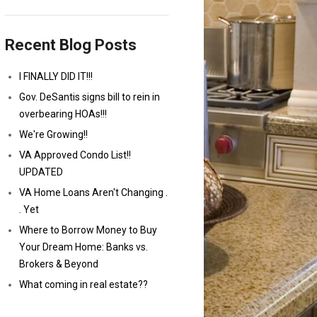
Recent Blog Posts
I FINALLY DID IT!!!
Gov. DeSantis signs bill to rein in
overbearing HOAs!!!
We're Growing!!
VA Approved Condo List!!
UPDATED
VA Home Loans Aren't Changing .
. Yet
Where to Borrow Money to Buy
Your Dream Home: Banks vs.
Brokers & Beyond
What coming in real estate??