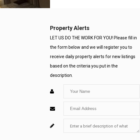
Property Alerts
LET US DO THE WORK FOR YOU! Please fill in
the form below and we will register you to
receive daily property alerts for new listings
based on the criteria you put in the
description.
Enter
Your
Enter
Name
Your
Enter
For
Email
Your
System